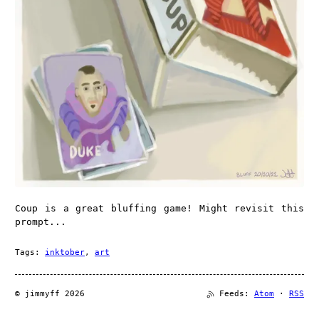
Coup is a great bluffing game! Might revisit this
prompt...
Tags:
inktober
,
art
© jimmyff 2026
Feeds:
Atom
·
RSS