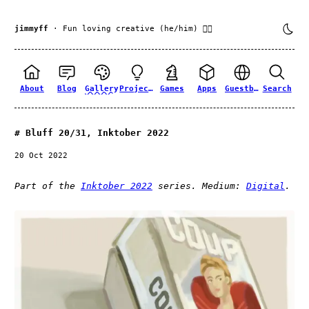
jimmyff
· Fun loving creative (he/him) 🏳️‍🌈
About
Blog
Gallery
Projects
Games
Apps
Guestbook
Search
Bluff 20/31, Inktober 2022
20 Oct 2022
Part of the
Inktober 2022
series. Medium:
Digital
.