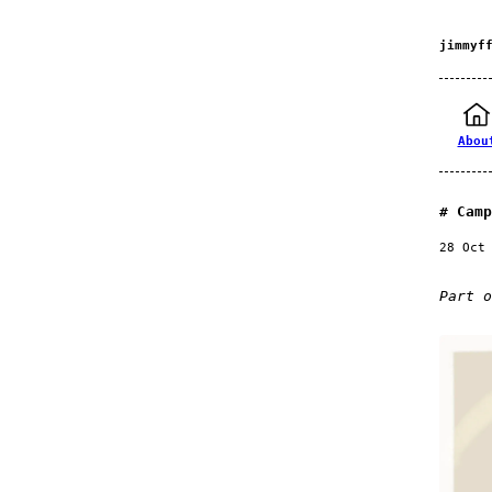
jimmyf
Abou
Camp
28 Oct
Part 