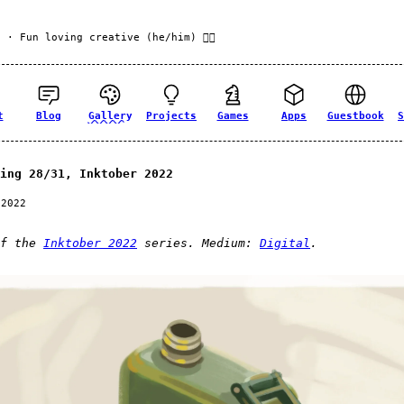
f
· Fun loving creative (he/him) 🏳️‍🌈
t
Blog
Gallery
Projects
Games
Apps
Guestbook
S
ing 28/31, Inktober 2022
 2022
of the
Inktober 2022
series. Medium:
Digital
.