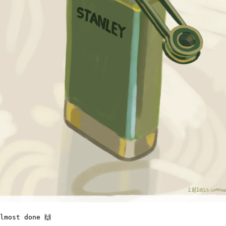
lmost done 🙌