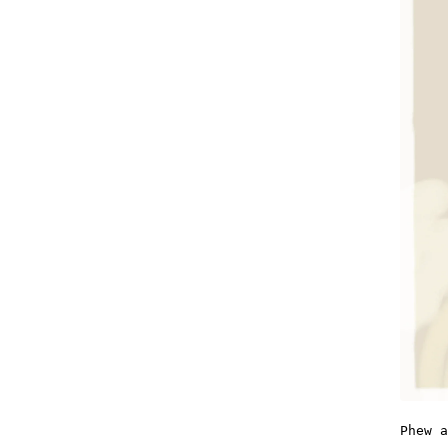
Phew a