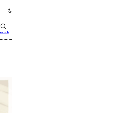
earch