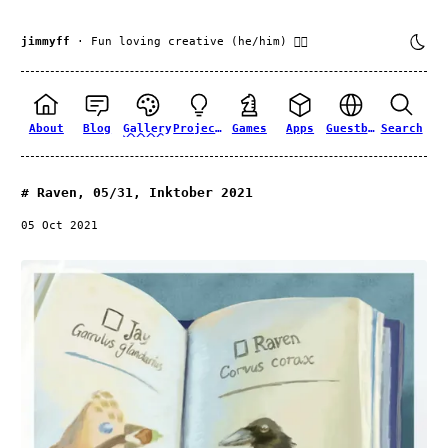
jimmyff
· Fun loving creative (he/him) 🏳️‍🌈
About
Blog
Gallery
Projects
Games
Apps
Guestbook
Search
Raven, 05/31, Inktober 2021
05 Oct 2021