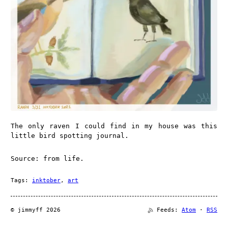
The only raven I could find in my house was this
little bird spotting journal.
Source: from life.
Tags:
inktober
,
art
© jimmyff 2026
Feeds:
Atom
·
RSS