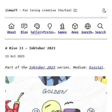
jimmyff
· Fun loving creative (he/him) 🏳️‍🌈
About
Blog
Gallery
Projects
Games
Apps
Guestbook
Search
Rise 13 - Inktober 2023
13 Oct 2023
Part of the
Inktober 2023
series. Medium:
Digital
.