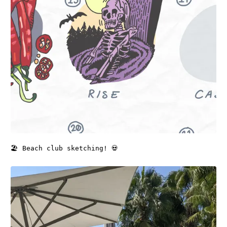
🏖️ Beach club sketching! 💀