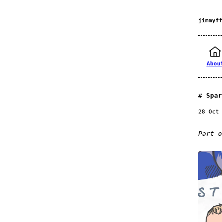
jimmyf
Abou
Spar
28 Oct
Part 