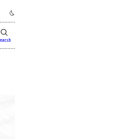
earch