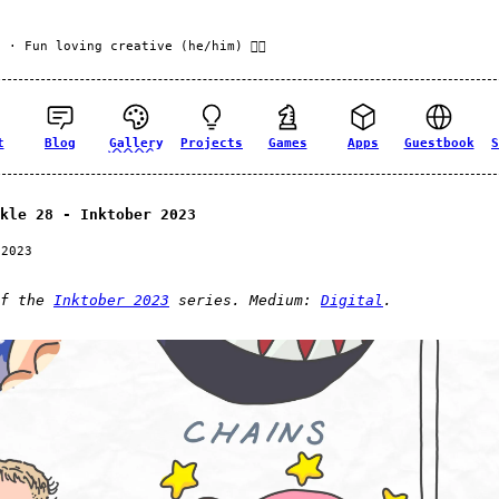
f
· Fun loving creative (he/him) 🏳️‍🌈
t
Blog
Gallery
Projects
Games
Apps
Guestbook
S
kle 28 - Inktober 2023
 2023
of the
Inktober 2023
series. Medium:
Digital
.