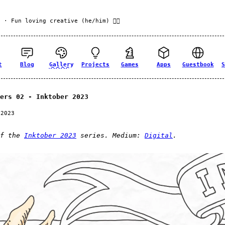
f
· Fun loving creative (he/him) 🏳️‍🌈
t
Blog
Gallery
Projects
Games
Apps
Guestbook
S
ers 02 - Inktober 2023
 2023
of the
Inktober 2023
series. Medium:
Digital
.