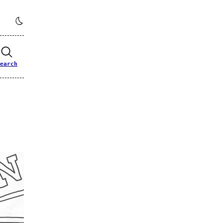
earch