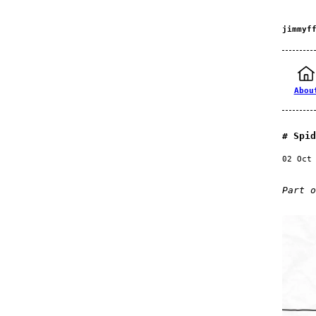
jimmyf
Abou
Spid
02 Oct
Part 