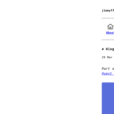
jimmyf
Abou
Ring
29 Mar
Part 
Quest 