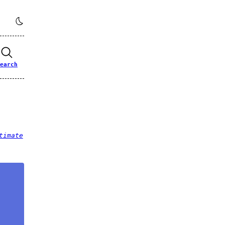
earch
timate