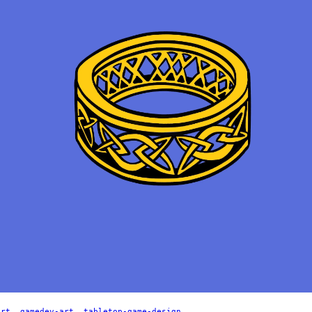
art
,
gamedev-art
,
tabletop-game-design