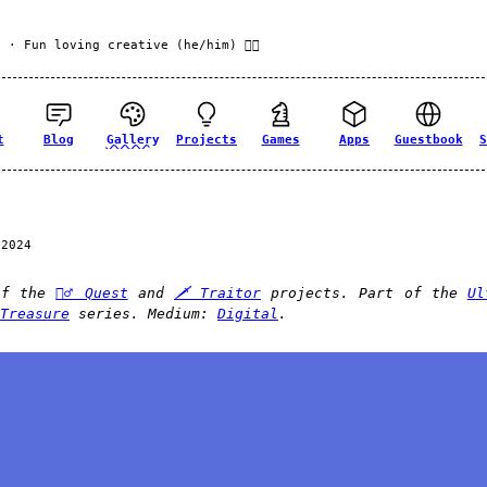
f
· Fun loving creative (he/him) 🏳️‍🌈
t
Blog
Gallery
Projects
Games
Apps
Guestbook
S
 2024
of the
🧙‍♂️ Quest
and
🗡️ Traitor
projects. Part of the
Ul
Treasure
series. Medium:
Digital
.