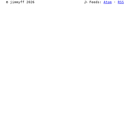
© jimmyff 2026
Feeds:
Atom
·
RSS