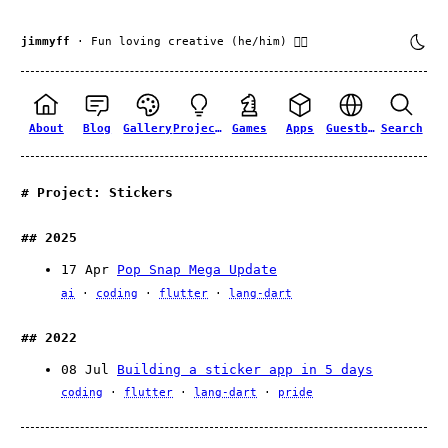
jimmyff
· Fun loving creative (he/him) 🏳️‍🌈
About
Blog
Gallery
Projects
Games
Apps
Guestbook
Search
Project: Stickers
2025
17 Apr
Pop Snap Mega Update
ai
coding
flutter
lang-dart
2022
08 Jul
Building a sticker app in 5 days
coding
flutter
lang-dart
pride