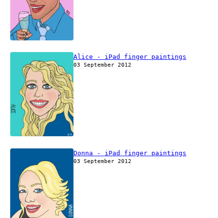
Alice - iPad finger paintings
03 September 2012
Donna - iPad finger paintings
03 September 2012