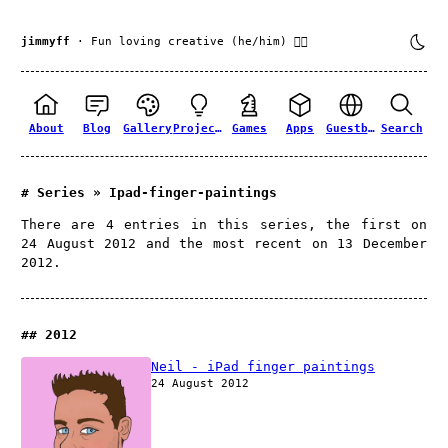
jimmyff
· Fun loving creative (he/him) 🏳️‍🌈
About
Blog
Gallery
Projects
Games
Apps
Guestbook
Search
Series » Ipad-finger-paintings
There are 4 entries in this series, the first on
24 August 2012 and the most recent on 13 December
2012.
2012
Neil - iPad finger paintings
24 August 2012