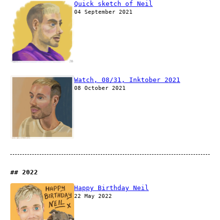
Quick sketch of Neil
04 September 2021
Watch, 08/31, Inktober 2021
08 October 2021
2022
Happy Birthday Neil
22 May 2022