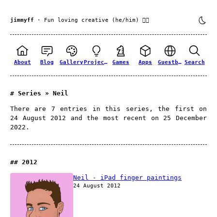
jimmyff
· Fun loving creative (he/him) 🏳️‍🌈
About
Blog
Gallery
Projects
Games
Apps
Guestbook
Search
Series » Neil
There are 7 entries in this series, the first on
24 August 2012 and the most recent on 25 December
2022.
2012
Neil - iPad finger paintings
24 August 2012