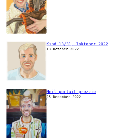
Kind 13/31, Inktober 2022
13 October 2022
Neil portait prezzie
25 December 2022