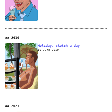
2019
Holiday, sketch a day
10 June 2019
2021