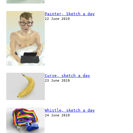
Painter, Sketch a day
22 June 2019
Curve, sketch a day
23 June 2019
Whistle, sketch a day
24 June 2019