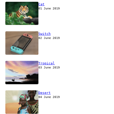
Cat
01 June 2019
Switch
02 June 2019
Tropical
03 June 2019
Desert
04 June 2019