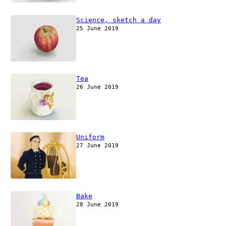
Science, sketch a day
25 June 2019
Tea
26 June 2019
Uniform
27 June 2019
Bake
28 June 2019