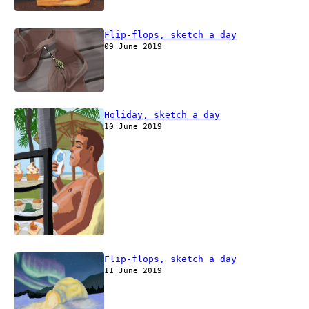
Flip-flops, sketch a day
09 June 2019
Holiday, sketch a day
10 June 2019
Flip-flops, sketch a day
11 June 2019