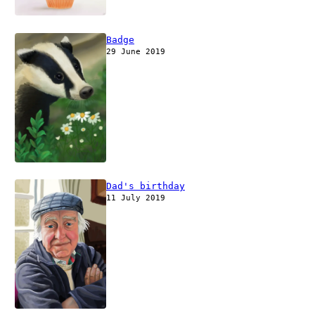
Badge
29 June 2019
Dad's birthday
11 July 2019