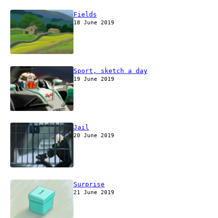
Fields
18 June 2019
Sport, sketch a day
19 June 2019
Jail
20 June 2019
Surprise
21 June 2019