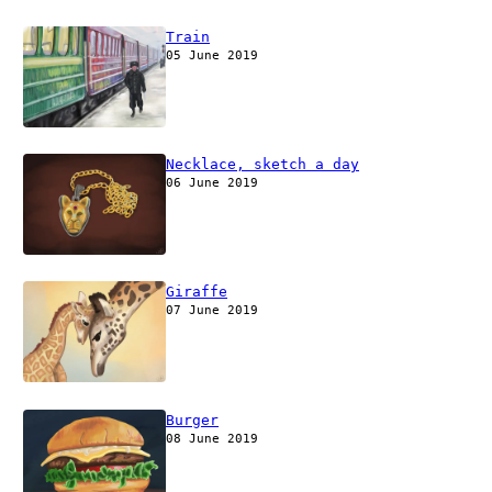
Train
05 June 2019
Necklace, sketch a day
06 June 2019
Giraffe
07 June 2019
Burger
08 June 2019