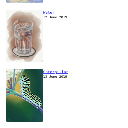
Water
12 June 2019
Caterpillar
13 June 2019