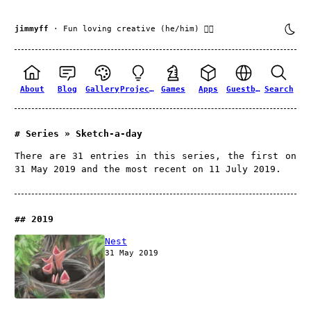
jimmyff
· Fun loving creative (he/him) 🏳️‍🌈
About
Blog
Gallery
Projects
Games
Apps
Guestbook
Search
Series » Sketch-a-day
There are 31 entries in this series, the first on
31 May 2019 and the most recent on 11 July 2019.
2019
Nest
31 May 2019