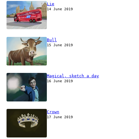
Lie
14 June 2019
Bull
15 June 2019
Magical, sketch a day
16 June 2019
Crown
17 June 2019