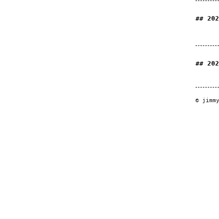
202
202
© jimm