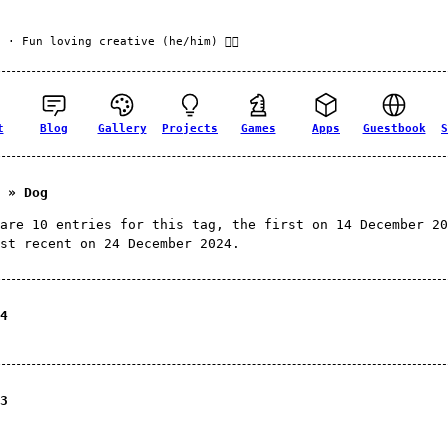
f
· Fun loving creative (he/him) 🏳️‍🌈
t
Blog
Gallery
Projects
Games
Apps
Guestbook
S
 » Dog
are 10 entries for this tag, the first on 14 December 20
st recent on 24 December 2024.
4
3