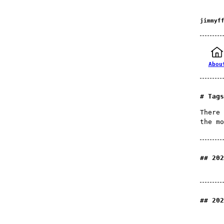
jimmyf
Abou
Tags
There 
the mo
202
202