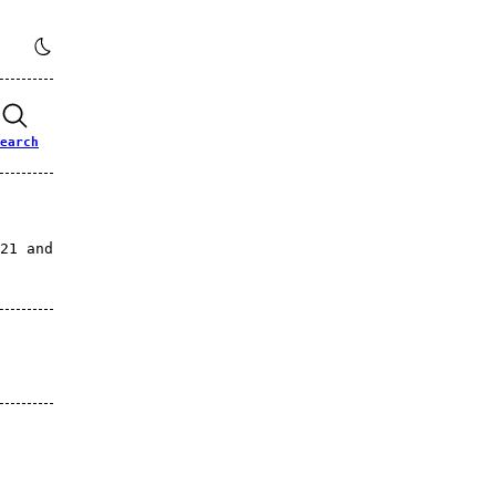
earch
21 and